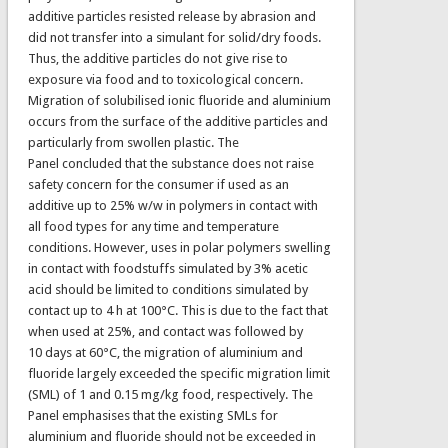
additive particles resisted release by abrasion and
did not transfer into a simulant for solid/dry foods.
Thus, the additive particles do not give rise to
exposure via food and to toxicological concern.
Migration of solubilised ionic fluoride and aluminium
occurs from the surface of the additive particles and
particularly from swollen plastic. The
Panel concluded that the substance does not raise
safety concern for the consumer if used as an
additive up to 25% w/w in polymers in contact with
all food types for any time and temperature
conditions. However, uses in polar polymers swelling
in contact with foodstuffs simulated by 3% acetic
acid should be limited to conditions simulated by
contact up to 4 h at 100°C. This is due to the fact that
when used at 25%, and contact was followed by
10 days at 60°C, the migration of aluminium and
fluoride largely exceeded the specific migration limit
(SML) of 1 and 0.15 mg/kg food, respectively. The
Panel emphasises that the existing SMLs for
aluminium and fluoride should not be exceeded in