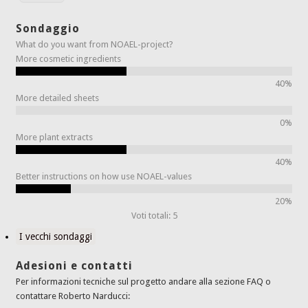
Sondaggio
What do you want from NOAEL-project?
More cosmetic ingredients
40%
More detailed sheets
0%
More plant extracts
40%
Better instructions on how use NOAEL-values
20%
Voti totali: 5
I vecchi sondaggi
Adesioni e contatti
Per informazioni tecniche sul progetto andare alla sezione FAQ o
contattare Roberto Narducci: