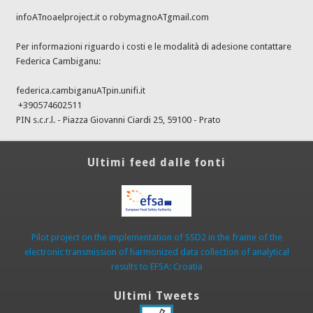
infoATnoaelproject.it o robymagnoATgmail.com
Per informazioni riguardo i costi e le modalità di adesione contattare
Federica Cambiganu:
federica.cambiganuATpin.unifi.it
+390574602511
PIN s.c.r.l. - Piazza Giovanni Ciardi 25, 59100 - Prato
Ultimi feed dalle fonti
Pilot project on the implementation of SSD2 in the frame of the
electronic transmission of harmonized data collection of analytical
results to EFSA: Croatia
Ultimi Tweets