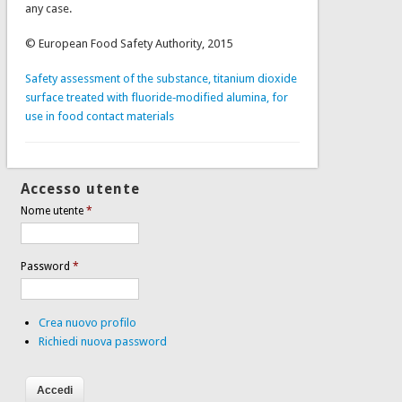
any case.
© European Food Safety Authority, 2015
Safety assessment of the substance, titanium dioxide
surface treated with fluoride‐modified alumina, for
use in food contact materials
Accesso utente
Nome utente
*
Password
*
Crea nuovo profilo
Richiedi nuova password