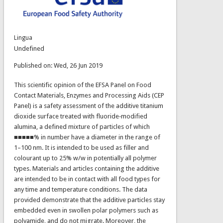
Lingua
Undefined
Published on: Wed, 26 Jun 2019
This scientific opinion of the EFSA Panel on Food
Contact Materials, Enzymes and Processing Aids (CEP
Panel) is a safety assessment of the additive titanium
dioxide surface treated with fluoride‐modified
alumina, a defined mixture of particles of which
■■■■■% in number have a diameter in the range of
1–100 nm. It is intended to be used as filler and
colourant up to 25% w/w in potentially all polymer
types. Materials and articles containing the additive
are intended to be in contact with all food types for
any time and temperature conditions. The data
provided demonstrate that the additive particles stay
embedded even in swollen polar polymers such as
polyamide, and do not migrate. Moreover, the