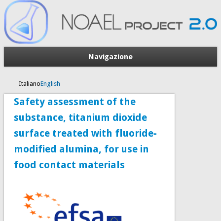
Navigazione
Italiano
English
Safety assessment of the
substance, titanium dioxide
surface treated with fluoride‐
modified alumina, for use in
food contact materials